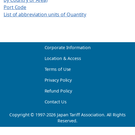
Port Code
List of abbreviation units of Quantity
Corporate Information
Location & Access
Terms of Use
Privacy Policy
Refund Policy
Contact Us
Copyright © 1997-
2026
Japan Tariff Association. All Rights
Reserved.