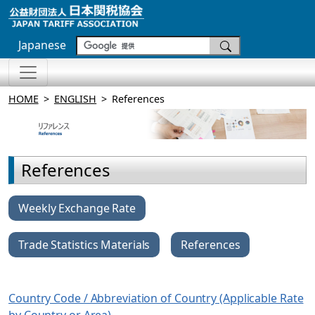
Japanese
HOME
ENGLISH
References
References
Weekly Exchange Rate
Trade Statistics Materials
References
Country Code / Abbreviation of Country (Applicable Rate
by Country or Area)