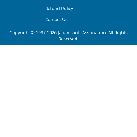
Refund Policy
Contact Us
Copyright © 1997-
2026
Japan Tariff Association. All Rights
Reserved.