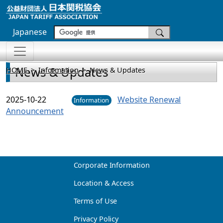
Japanese
News & Updates
HOME
Information
News & Updates
2025-10-22
Website Renewal
Information
Announcement
Corporate Information
Location & Access
Terms of Use
Privacy Policy