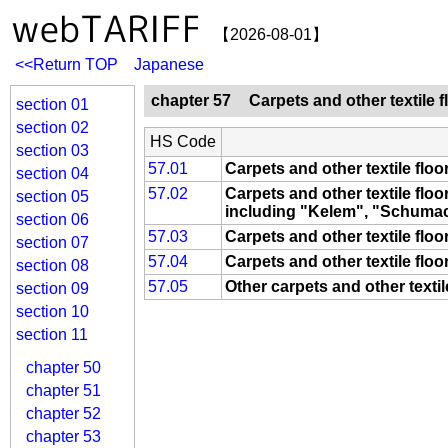
【2026-08-01】
<<Return TOP
Japanese
chapter 57
Carpets and other textile 
section 01
section 02
HS Code
section 03
57.01
Carpets and other textile flo
section 04
57.02
Carpets and other textile flo
section 05
including "Kelem", "Schumac
section 06
57.03
Carpets and other textile floo
section 07
57.04
Carpets and other textile floo
section 08
57.05
Other carpets and other texti
section 09
section 10
section 11
chapter 50
chapter 51
chapter 52
chapter 53