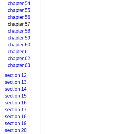
chapter 54
chapter 55
chapter 56
chapter 57
chapter 58
chapter 59
chapter 60
chapter 61
chapter 62
chapter 63
section 12
section 13
section 14
section 15
section 16
section 17
section 18
section 19
section 20