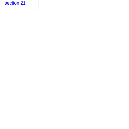
section 21