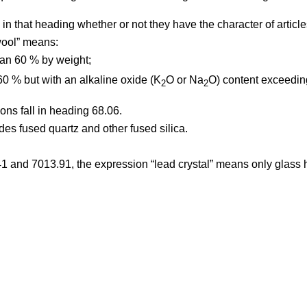
 in that heading whether or not they have the character of article
wool” means:
than 60 % by weight;
 60 % but with an alkaline oxide (K
O or Na
O) content exceeding
2
2
ons fall in heading 68.06.
es fused quartz and other fused silica.
1 and 7013.91, the expression “lead crystal” means only glass