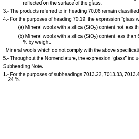
reflected on the surface of the glass.
3.- The products referred to in heading 70.06 remain classified
4.- For the purposes of heading 70.19, the expression “glass 
(a) Mineral wools with a silica (SiO
) content not less 
2
(b) Mineral wools with a silica (SiO
) content less than
2
% by weight.
Mineral wools which do not comply with the above specificati
5.- Throughout the Nomenclature, the expression “glass” includ
Subheading Note.
1.- For the purposes of subheadings 7013.22, 7013.33, 7013.4
24 %.