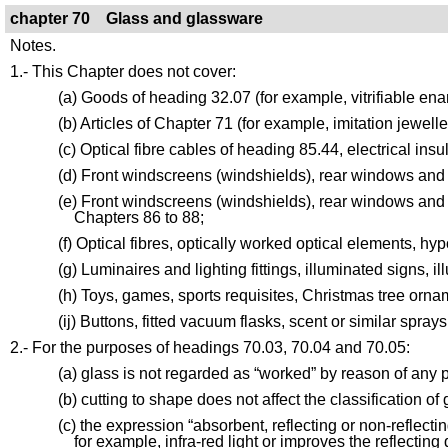
chapter 70 Glass and glassware
Notes.
1.- This Chapter does not cover:
(a) Goods of heading 32.07 (for example, vitrifiable enam
(b) Articles of Chapter 71 (for example, imitation jewelle
(c) Optical fibre cables of heading 85.44, electrical insu
(d) Front windscreens (windshields), rear windows and 
(e) Front windscreens (windshields), rear windows and ot
Chapters 86 to 88;
(f) Optical fibres, optically worked optical elements, h
(g) Luminaires and lighting fittings, illuminated signs, 
(h) Toys, games, sports requisites, Christmas tree ornam
(ij) Buttons, fitted vacuum flasks, scent or similar sprays
2.- For the purposes of headings 70.03, 70.04 and 70.05:
(a) glass is not regarded as “worked” by reason of any
(b) cutting to shape does not affect the classification of 
(c) the expression “absorbent, reflecting or non-reflect
for example, infra-red light or improves the reflecting 