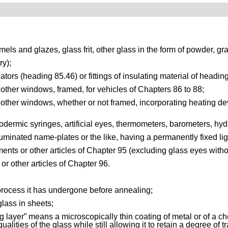
els and glazes, glass frit, other glass in the form of powder, gra
ry);
lators (heading 85.46) or fittings of insulating material of headin
other windows, framed, for vehicles of Chapters 86 to 88;
her windows, whether or not framed, incorporating heating device
ypodermic syringes, artificial eyes, thermometers, barometers, hyd
illuminated name-plates or the like, having a permanently fixed li
ents or other articles of Chapter 95 (excluding glass eyes withou
 or other articles of Chapter 96.
 process it has undergone before annealing;
glass in sheets;
ing layer” means a microscopically thin coating of metal or of a
qualities of the glass while still allowing it to retain a degree o