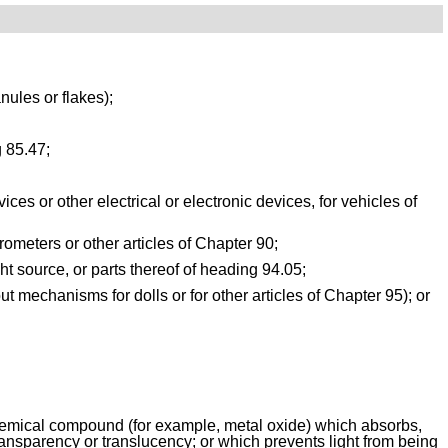
nules or flakes);
g 85.47;
s or other electrical or electronic devices, for vehicles of 
rometers or other articles of Chapter 90;
ght source, or parts thereof of heading 94.05;
t mechanisms for dolls or for other articles of Chapter 95); or
 chemical compound (for example, metal oxide) which absorbs, 
f transparency or translucency; or which prevents light from being 