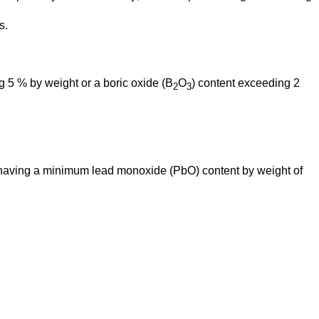
s.
 5 % by weight or a boric oxide (B
O
) content exceeding 2 
2
3
 having a minimum lead monoxide (PbO) content by weight of 