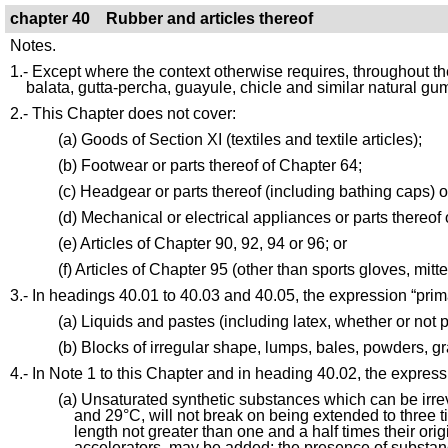
chapter 40 Rubber and articles thereof
Notes.
1.- Except where the context otherwise requires, throughout th
balata, gutta-percha, guayule, chicle and similar natural gu
2.- This Chapter does not cover:
(a) Goods of Section XI (textiles and textile articles);
(b) Footwear or parts thereof of Chapter 64;
(c) Headgear or parts thereof (including bathing caps) 
(d) Mechanical or electrical appliances or parts thereof o
(e) Articles of Chapter 90, 92, 94 or 96; or
(f) Articles of Chapter 95 (other than sports gloves, mit
3.- In headings 40.01 to 40.03 and 40.05, the expression “prima
(a) Liquids and pastes (including latex, whether or not 
(b) Blocks of irregular shape, lumps, bales, powders, g
4.- In Note 1 to this Chapter and in heading 40.02, the expressi
(a) Unsaturated synthetic substances which can be irre
and 29°C, will not break on being extended to three time
length not greater than one and a half times their orig
accelerators, may be added; the presence of substance