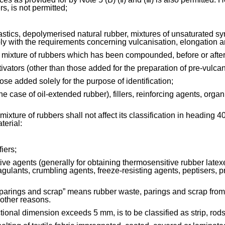
rs, is not permitted;
lastics, depolymerised natural rubber, mixtures of unsaturated s
y with the requirements concerning vulcanisation, elongation a
 mixture of rubbers which has been compounded, before or after
ctivators (other than those added for the preparation of pre-vulca
hose added solely for the purpose of identification;
the case of oil-extended rubber), fillers, reinforcing agents, org
ixture of rubbers shall not affect its classification in heading 4
terial:
iers;
ive agents (generally for obtaining thermosensitive rubber latexes
gulants, crumbling agents, freeze-resisting agents, peptisers, pre
 parings and scrap” means rubber waste, parings and scrap from
 other reasons.
ional dimension exceeds 5 mm, is to be classified as strip, rods