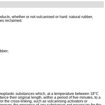
ucts, whether or not vulcanised or hard: natural rubber, 
ces reclaimed.
ubber;
rmoplastic substances which, at a temperature between 18°C 
ice their original length, within a period of five minutes, to a 
or the cross-linking, such as vulcanising activators or 
However, the presence of any substances not necessary for the 