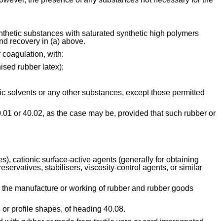
ynthetic substances with saturated synthetic high polymers 
nd recovery in (a) above.
 coagulation, with:
nised rubber latex);
anic solvents or any other substances, except those permitted 
0.01 or 40.02, as the case may be, provided that such rubber or 
), cationic surface-active agents (generally for obtaining 
servatives, stabilisers, viscosity-control agents, or similar 
 the manufacture or working of rubber and rubber goods 
 or profile shapes, of heading 40.08.