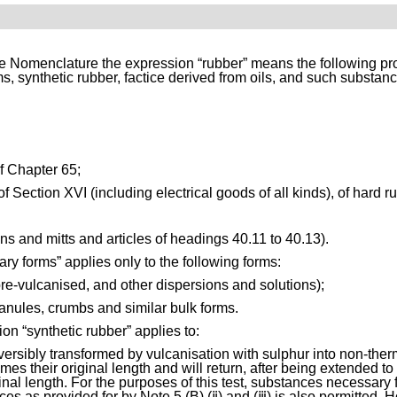
e Nomenclature the expression “rubber” means the following prod
ms, synthetic rubber, factice derived from oils, and such substan
of Chapter 65;
f Section XVI (including electrical goods of all kinds), of hard r
tens and mitts and articles of headings 40.11 to 40.13).
ry forms” applies only to the following forms:
pre-vulcanised, and other dispersions and solutions);
ranules, crumbs and similar bulk forms.
on “synthetic rubber” applies to:
versibly transformed by vulcanisation with sulphur into non-the
s their original length and will return, after being extended to tw
inal length. For the purposes of this test, substances necessary f
s as provided for by Note 5 (B) (ⅱ) and (ⅲ) is also permitted. 