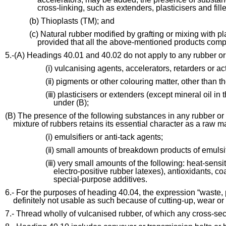
cross-linking, such as extenders, plasticisers and fille
(b) Thioplasts (TM); and
(c) Natural rubber modified by grafting or mixing with p
provided that all the above-mentioned products compl
5.-(A) Headings 40.01 and 40.02 do not apply to any rubber or
(ⅰ) vulcanising agents, accelerators, retarders or a
(ⅱ) pigments or other colouring matter, other than t
(ⅲ) plasticisers or extenders (except mineral oil in 
under (B);
(B) The presence of the following substances in any rubber or m
mixture of rubbers retains its essential character as a raw ma
(ⅰ) emulsifiers or anti-tack agents;
(ⅱ) small amounts of breakdown products of emulsif
(ⅲ) very small amounts of the following: heat-sensit
electro-positive rubber latexes), antioxidants, coa
special-purpose additives.
6.- For the purposes of heading 40.04, the expression “waste,
definitely not usable as such because of cutting-up, wear or
7.- Thread wholly of vulcanised rubber, of which any cross-sect